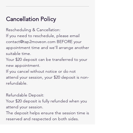
Cancellation Policy
Rescheduling & Cancellation:
If you need to reschedule, please email
contact@tap2moveon.com BEFORE your
appointment time and we'll arrange another
suitable time.
Your $20 deposit can be transferred to your
new appointment.
If you cancel without notice or do not
attend your session, your $20 deposit is non-
refundable.
Refundable Deposit:
Your $20 deposit is fully refunded when you
attend your session.
The deposit helps ensure the session time is
reserved and respected on both sides.
Questions: