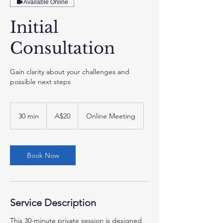
Available Online
Initial
Consultation
Gain clarity about your challenges and
possible next steps
20
Australian
30 min
3
A$20
Online Meeting
dollars
0
m
i
Book Now
n
Service Description
This 30-minute private session is designed