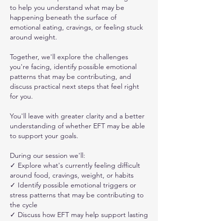
to help you understand what may be
happening beneath the surface of
emotional eating, cravings, or feeling stuck
around weight.
Together, we'll explore the challenges
you're facing, identify possible emotional
patterns that may be contributing, and
discuss practical next steps that feel right
for you.
You'll leave with greater clarity and a better
understanding of whether EFT may be able
to support your goals.
During our session we'll:
✓ Explore what's currently feeling difficult
around food, cravings, weight, or habits
✓ Identify possible emotional triggers or
stress patterns that may be contributing to
the cycle
✓ Discuss how EFT may help support lasting