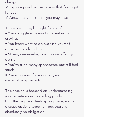
change
✓ Explore possible next steps that feel right
for you
✓ Answer any questions you may have
This session may be right for you if:
• You struggle with emotional eating or
cravings
• You know what to do but find yourself
returning to old habits
• Stress, overwhelm, or emotions affect your
eating
• You've tried many approaches but still feel
stuck
• You're looking for a deeper, more
sustainable approach
This session is focused on understanding
your situation and providing guidance.
If further support feels appropriate, we can
discuss options together, but there is
absolutely no obligation.