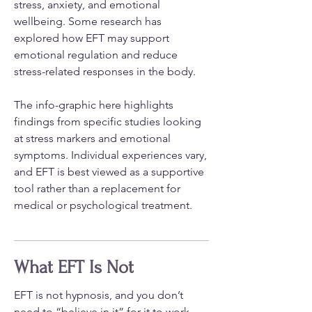
stress, anxiety, and emotional
wellbeing. Some research has
explored how EFT may support
emotional regulation and reduce
stress-related responses in the body.
The info-graphic here highlights
findings from specific studies looking
at stress markers and emotional
symptoms. Individual experiences vary,
and EFT is best viewed as a supportive
tool rather than a replacement for
medical or psychological treatment.
What EFT Is Not
EFT is not hypnosis, and you don’t
need to “believe in it” for it to work.