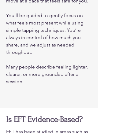
move at a pace that feels safe for you.
You’ll be guided to gently focus on
what feels most present while using
simple tapping techniques. You’re
always in control of how much you
share, and we adjust as needed
throughout.
Many people describe feeling lighter,
clearer, or more grounded after a
session.
Is EFT Evidence-Based?
EFT has been studied in areas such as