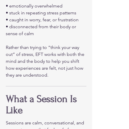
• emotionally overwhelmed
• stuck in repeating stress patterns
• caught in worry, fear, or frustration
• disconnected from their body or
sense of calm
Rather than trying to “think your way
out” of stress, EFT works with both the
mind and the body to help you shift
how experiences are felt, not just how
they are understood.
What a Session Is
Like
Sessions are calm, conversational, and