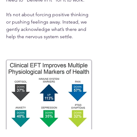
It’s not about forcing positive thinking
or pushing feelings away. Instead, we
gently acknowledge what’s there and
help the nervous system settle.