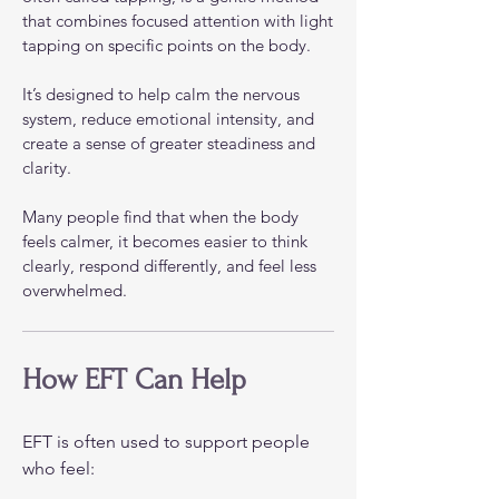
that combines focused attention with light
tapping on specific points on the body.
It’s designed to help calm the nervous
system, reduce emotional intensity, and
create a sense of greater steadiness and
clarity.
Many people find that when the body
feels calmer, it becomes easier to think
clearly, respond differently, and feel less
overwhelmed.
How EFT Can Help
EFT is often used to support people
who feel: