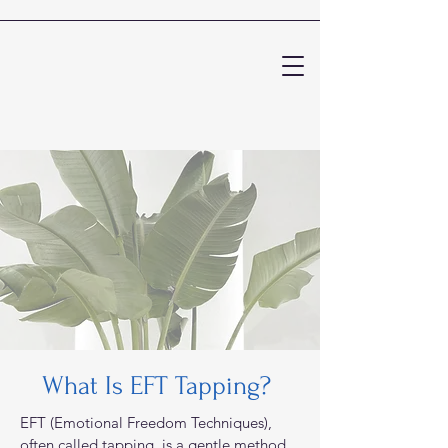
What Is EFT Tapping?
EFT (Emotional Freedom Techniques),
often called tapping, is a gentle method