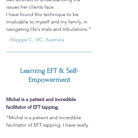
issues her clients face.​
I have found this technique to be
invaluable to myself and my family, in
navigating life's trials and tribulations."
- Maggie C., VIC, Australia
Learning EFT & Self-
Empowerment
Michal is a patient and incredible
facilitator of EFT tapping.
"Michal is a patient and incredible
facilitator of EFT tapping. I have really
enjoyed the six week course. Highly