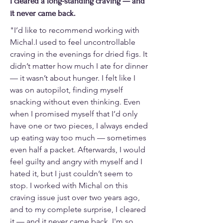
I cleared a long-standing craving — and
it never came back.
"I’d like to recommend working with
Michal.I used to feel uncontrollable
craving in the evenings for dried figs. It
didn’t matter how much I ate for dinner
— it wasn’t about hunger. I felt like I
was on autopilot, finding myself
snacking without even thinking. Even
when I promised myself that I’d only
have one or two pieces, I always ended
up eating way too much — sometimes
even half a packet. Afterwards, I would
feel guilty and angry with myself and I
hated it, but I just couldn’t seem to
stop. I worked with Michal on this
craving issue just over two years ago,
and to my complete surprise, I cleared
it — and it never came back. I'm so