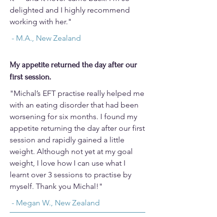
delighted and I highly recommend
working with her."
- M.A., New Zealand
My appetite returned the day after our
first session.
"Michal’s EFT practise really helped me
with an eating disorder that had been
worsening for six months. I found my
appetite returning the day after our first
session and rapidly gained a little
weight. Although not yet at my goal
weight, I love how I can use what I
learnt over 3 sessions to practise by
myself.​ Thank you Michal!"​
- Megan W., New Zealand