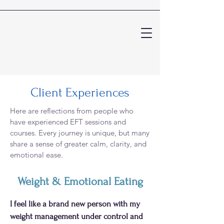
Client Experiences
Here are reflections from people who
have experienced EFT sessions and
courses. Every journey is unique, but many
share a sense of greater calm, clarity, and
emotional ease.
Weight & Emotional Eating
I feel like a brand new person with my
weight management under control and