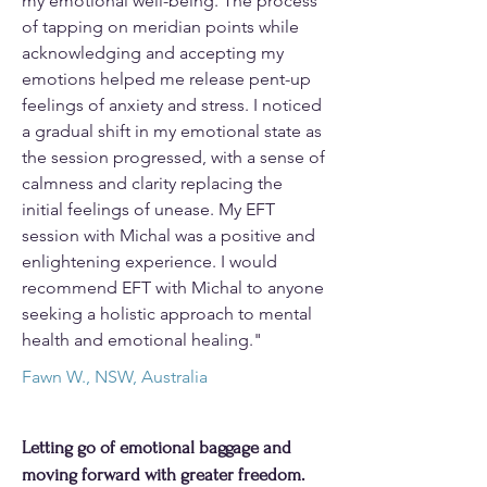
my emotional well-being. The process
of tapping on meridian points while
acknowledging and accepting my
emotions helped me release pent-up
feelings of anxiety and stress. I noticed
a gradual shift in my emotional state as
the session progressed, with a sense of
calmness and clarity replacing the
initial feelings of unease. My EFT
session with Michal was a positive and
enlightening experience. I would
recommend EFT with Michal to anyone
seeking a holistic approach to mental
health and emotional healing."
Fawn W., NSW, Australia
Letting go of emotional baggage and
moving forward with greater freedom.