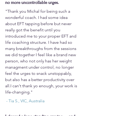
no more uncontrollable urges.
"Thank you Michal for being such a
wonderful coach. I had some idea
about EFT tapping before but never
really got the benefit until you
introduced me to your proper EFT and
life coaching structure. I have had so
many breakthroughs from the sessions
we did together I feel like a brand new
person, who not only has her weight
managment under control, no longer
feel the urges to snack unstoppably,
but also has a better productivity over
all.I can't thank yo enough, your work is
life-changing."
- Tia S., VIC, Australia