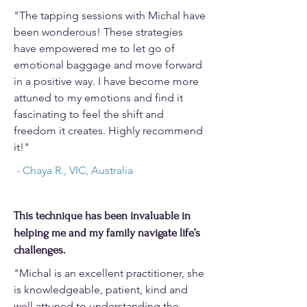
"The tapping sessions with Michal have
been wonderous! These strategies
have empowered me to let go of
emotional baggage and move forward
in a positive way. I have become more
attuned to my emotions and find it
fascinating to feel the shift and
freedom it creates. Highly recommend
it!"
- Chaya R., VIC, Australia
This technique has been invaluable in
helping me and my family navigate life’s
challenges.
"Michal is an excellent practitioner, she
is knowledgeable, patient, kind and
well attuned to understanding the