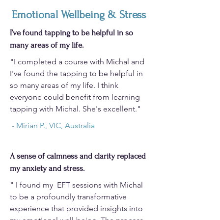
Emotional Wellbeing & Stress
I’ve found tapping to be helpful in so
many areas of my life.
"I completed a course with Michal and
I've found the tapping to be helpful in
so many areas of my life. I think
everyone could benefit from learning
tapping with Michal. She's excellent."
- Mirian P., VIC, Australia
A sense of calmness and clarity replaced
my anxiety and stress.
" I found my EFT sessions with Michal
to be a profoundly transformative
experience that provided insights into