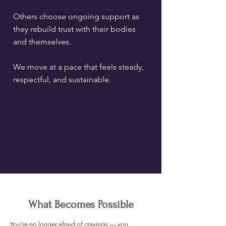
Others choose ongoing support as
they rebuild trust with their bodies
and themselves.
We move at a pace that feels steady,
respectful, and sustainable.
What Becomes Possible
​You’re no longer afraid of cravings — you