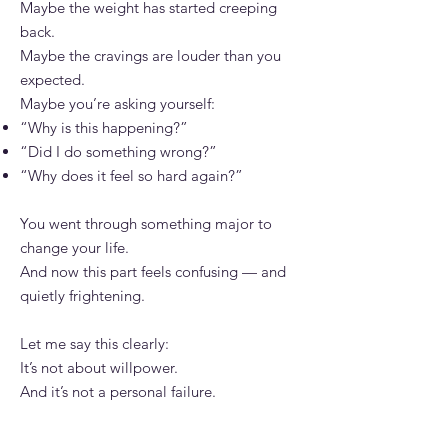
Maybe the weight has started creeping
back.
Maybe the cravings are louder than you
expected.
Maybe you’re asking yourself:
“Why is this happening?”
“Did I do something wrong?”
“Why does it feel so hard again?”
You went through something major to
change your life.
And now this part feels confusing — and
quietly frightening.
Let me say this clearly:
It’s not about willpower.
And it’s not a personal failure.