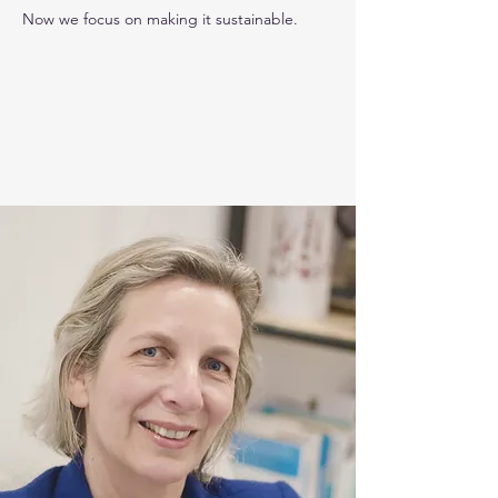
Now we focus on making it sustainable.