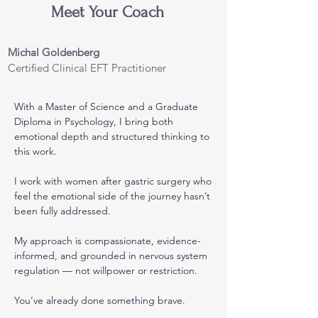
Meet Your Coach
Michal Goldenberg
Certified Clinical EFT Practitioner
With a Master of Science and a Graduate
Diploma in Psychology, I bring both
emotional depth and structured thinking to
this work.
I work with women after gastric surgery who
feel the emotional side of the journey hasn’t
been fully addressed.
My approach is compassionate, evidence-
informed, and grounded in nervous system
regulation — not willpower or restriction.
You’ve already done something brave.