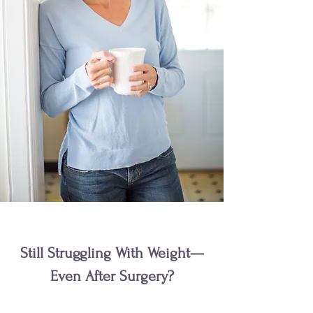
Still Struggling With Weight—
Even After Surgery?