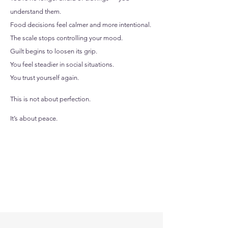
understand them.
Food decisions feel calmer and more intentional.
The scale stops controlling your mood.
Guilt begins to loosen its grip.
You feel steadier in social situations.
You trust yourself again.
This is not about perfection.
It’s about peace.