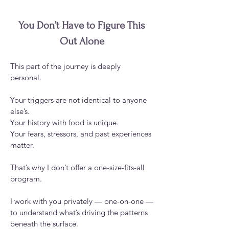
You Don’t Have to Figure This
Out Alone
This part of the journey is deeply
personal.
Your triggers are not identical to anyone
else’s.
Your history with food is unique.
Your fears, stressors, and past experiences
matter.
That’s why I don’t offer a one-size-fits-all
program.
I work with you privately — one-on-one —
to understand what’s driving the patterns
beneath the surface.