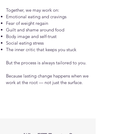
Together, we may work on:
Emotional eating and cravings
Fear of weight regain
Guilt and shame around food
Body image and self-trust
Social eating stress
The inner critic that keeps you stuck
But the process is always tailored to you.
Because lasting change happens when we
work at the root — not just the surface.