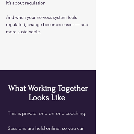
It’s about regulation.
And when your nervous system feels
regulated, change becomes easier — and
more sustainable.
What Working Together
Looks Like
This is private, one-on-one coaching.
Sessions are held online, so you can