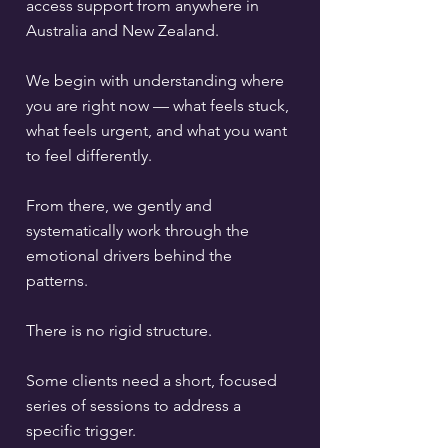
access support from anywhere in
Australia and New Zealand.
We begin with understanding where
you are right now — what feels stuck,
what feels urgent, and what you want
to feel differently.
From there, we gently and
systematically work through the
emotional drivers behind the
patterns.
There is no rigid structure.
Some clients need a short, focused
series of sessions to address a
specific trigger.