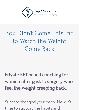
You Didn’t Come This Far
to Watch the Weight
Come Back
Private EFT-based coaching for
women after gastric surgery who
feel the weight creeping back.
Surgery changed your body. Now it’s
time to support the habits and