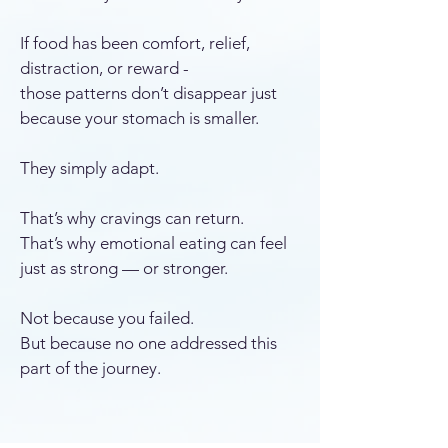
If food has been comfort, relief,
distraction, or reward -
those patterns don’t disappear just
because your stomach is smaller.
They simply adapt.
That’s why cravings can return.
That’s why emotional eating can feel
just as strong — or stronger.
Not because you failed.
But because no one addressed this
part of the journey.