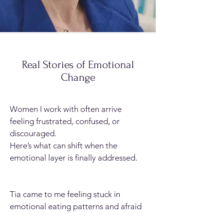
Real Stories of Emotional
Change
Women I work with often arrive
feeling frustrated, confused, or
discouraged.
Here’s what can shift when the
emotional layer is finally addressed.
Tia came to me feeling stuck in
emotional eating patterns and afraid