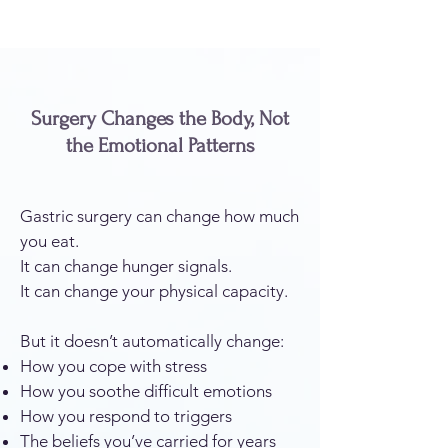
Surgery Changes the Body, Not
the Emotional Patterns
Gastric surgery can change how much
you eat.
It can change hunger signals.
It can change your physical capacity.
But it doesn’t automatically change:
How you cope with stress
How you soothe difficult emotions
How you respond to triggers
The beliefs you’ve carried for years