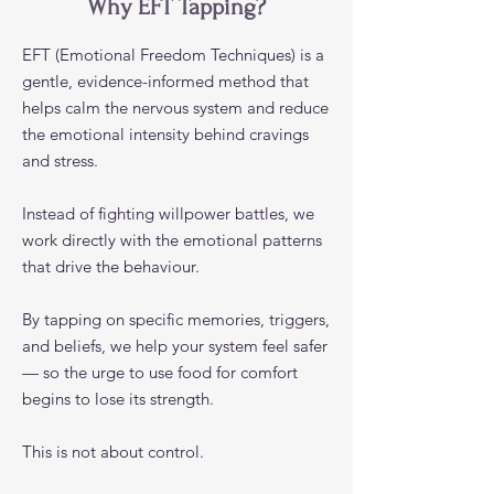
Why EFT Tapping?
EFT (Emotional Freedom Techniques) is a
gentle, evidence-informed method that
helps calm the nervous system and reduce
the emotional intensity behind cravings
and stress.
Instead of fighting willpower battles, we
work directly with the emotional patterns
that drive the behaviour.
By tapping on specific memories, triggers,
and beliefs, we help your system feel safer
— so the urge to use food for comfort
begins to lose its strength.
This is not about control.