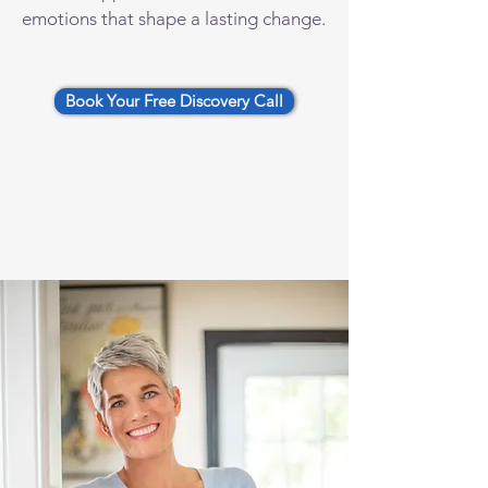
emotions that shape a lasting change.
Book Your Free Discovery Call